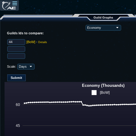
Guild Graphs
Guilds Ids to compare:
[BoW]
-
Details
Scale:
Economy (Thousands)
[BoW]
60
45