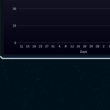
30
15
0
11
15
19
23
27
31
4
8
12
16
20
24
28
2
Days