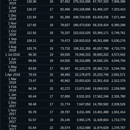
130.36
18
87,452
276,315,995
67,767,320
7,906,396
2019
1 Jan
126.37
17
82,496
243,158,895
61,465,137
7,323,410
2019
1 Dec
121.84
18
81,280
208,724,935
63,429,236
7,671,494
2018
1 Nov
117.65
18
78,827
180,473,830
58,329,424
6,380,296
2018
1 Oct
112.92
18
76,337
152,015,025
53,369,171
5,749,761
2018
1 Sep
108.21
18
74,473
126,933,815
49,351,688
5,530,276
2018
1 Aug
103.79
19
73,732
106,311,355
45,057,798
4,710,779
2018
1 Jul 2018
96.30
19
69,505
76,946,315
39,800,202
4,572,942
1 Jun
89.66
18
64,005
56,316,885
34,565,191
4,044,794
2018
1 May
83.83
17
55,587
42,103,275
29,382,715
3,244,766
2018
1 Apr 2018
79.43
15
49,460
33,178,875
25,203,746
2,691,571
1 Mar
73.47
15
45,962
23,053,620
22,351,418
2,312,379
2018
1 Feb
66.34
15
42,272
13,871,640
19,069,915
2,159,589
2018
1 Jan
60.44
17
37,800
8,531,915
17,562,246
2,326,780
2018
1 Dec
58.48
17
31,774
7,647,050
14,780,582
2,039,526
2017
1 Nov
55.78
17
28,787
6,011,405
13,401,488
1,941,414
2017
1 Oct
51.57
19
25,145
3,955,175
11,428,654
1,713,779
2017
1 Sep
51.64
22
26,574
3,912,680
11,874,629
1,378,767
2017