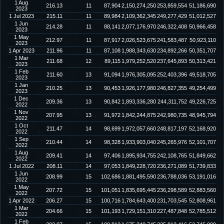
1 Aug
216.13
11
87,904
2,150,274,250
253,859,554
51,186,690
2023
1 Jul 2023
215.11
11
89,984
2,109,362,345
249,277,429
51,012,527
1 Jun
214.28
11
88,141
2,077,176,970
246,322,408
50,966,458
2023
1 May
212.97
11
87,917
2,026,523,675
241,583,487
50,923,110
2023
1 Apr 2023
211.96
11
87,108
1,988,343,630
234,892,266
50,351,707
1 Mar
211.68
12
89,115
1,979,252,520
237,645,893
50,313,421
2023
1 Feb
211.60
13
91,094
1,976,305,095
252,403,396
49,518,705
2023
1 Jan
210.25
13
90,453
1,926,177,980
246,827,355
49,254,499
2023
1 Dec
209.36
13
90,842
1,893,336,280
244,311,752
49,226,725
2022
1 Nov
207.95
13
91,972
1,842,244,875
242,980,735
48,945,794
2022
1 Oct
211.47
14
98,699
1,972,057,660
248,817,197
52,168,920
2022
1 Sep
210.44
14
98,328
1,933,903,040
245,265,976
52,101,707
2022
1 Aug
209.41
14
97,406
1,895,934,755
242,108,765
51,849,662
2022
1 Jul 2022
208.11
14
97,053
1,849,228,720
236,271,089
51,739,833
1 Jun
208.99
15
102,686
1,881,495,590
236,788,036
53,191,016
2022
1 May
207.72
15
101,051
1,835,695,445
236,298,589
52,883,560
2022
1 Apr 2022
206.27
15
100,716
1,784,643,400
231,703,545
52,808,961
1 Mar
204.66
15
101,193
1,729,151,310
227,487,848
52,785,512
2022
1 Feb