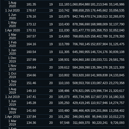
1 Aug
181.35
19
111,183
1,060,854,880
181,213,546
33,145,986
2020
1 Jul 2020
178.67
19
110,742
998,658,255
176,445,662
33,056,535
1 Jun
176.16
19
110,875
942,749,470
174,108,013
32,265,870
2020
1 May
173.12
19
110,430
878,396,690
168,988,009
32,137,790
2020
1 Apr 2020
170.31
19
111,030
821,477,770
165,358,753
32,052,040
1 Mar
167.57
19
114,693
768,655,625
158,402,789
31,278,393
2020
1 Feb
164.16
19
113,789
706,760,145
152,837,904
31,125,475
2020
1 Jan
160.54
19
111,305
645,390,955
146,724,176
30,839,108
2020
1 Dec
157.99
19
108,931
604,860,180
138,033,721
29,581,755
2019
1 Nov
156.64
20
109,612
584,269,390
135,384,376
28,121,309
2019
1 Oct
154.66
20
110,802
553,920,160
141,909,838
24,133,845
2019
1 Sep
151.46
20
110,193
508,553,700
133,087,423
23,270,358
2019
1 Aug
149.10
20
108,486
476,821,095
129,996,734
21,320,617
2019
1 Jul 2019
147.41
20
105,073
455,734,395
117,607,370
16,180,315
1 Jun
145.28
20
105,250
429,419,245
110,917,946
14,274,757
2019
1 May
141.60
20
103,480
386,466,405
104,201,866
13,258,402
2019
1 Apr 2019
137.84
20
101,282
346,093,400
95,846,530
10,012,273
1 Mar
134.36
20
97,548
311,669,370
90,220,241
9,726,093
2019
1 Feb