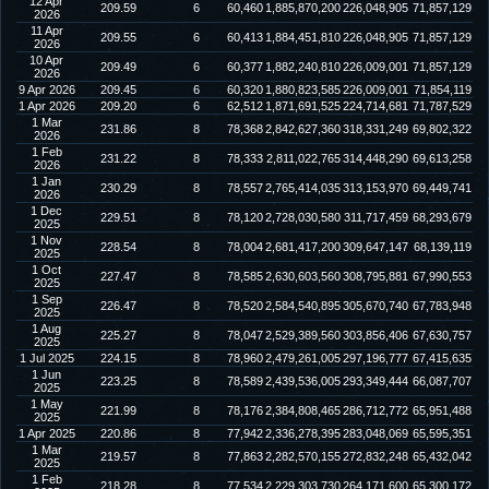
12 Apr
209.59
6
60,460
1,885,870,200
226,048,905
71,857,129
2026
11 Apr
209.55
6
60,413
1,884,451,810
226,048,905
71,857,129
2026
10 Apr
209.49
6
60,377
1,882,240,810
226,009,001
71,857,129
2026
9 Apr 2026
209.45
6
60,320
1,880,823,585
226,009,001
71,854,119
1 Apr 2026
209.20
6
62,512
1,871,691,525
224,714,681
71,787,529
1 Mar
231.86
8
78,368
2,842,627,360
318,331,249
69,802,322
2026
1 Feb
231.22
8
78,333
2,811,022,765
314,448,290
69,613,258
2026
1 Jan
230.29
8
78,557
2,765,414,035
313,153,970
69,449,741
2026
1 Dec
229.51
8
78,120
2,728,030,580
311,717,459
68,293,679
2025
1 Nov
228.54
8
78,004
2,681,417,200
309,647,147
68,139,119
2025
1 Oct
227.47
8
78,585
2,630,603,560
308,795,881
67,990,553
2025
1 Sep
226.47
8
78,520
2,584,540,895
305,670,740
67,783,948
2025
1 Aug
225.27
8
78,047
2,529,389,560
303,856,406
67,630,757
2025
1 Jul 2025
224.15
8
78,960
2,479,261,005
297,196,777
67,415,635
1 Jun
223.25
8
78,589
2,439,536,005
293,349,444
66,087,707
2025
1 May
221.99
8
78,176
2,384,808,465
286,712,772
65,951,488
2025
1 Apr 2025
220.86
8
77,942
2,336,278,395
283,048,069
65,595,351
1 Mar
219.57
8
77,863
2,282,570,155
272,832,248
65,432,042
2025
1 Feb
218.28
8
77,534
2,229,303,730
264,171,600
65,300,172