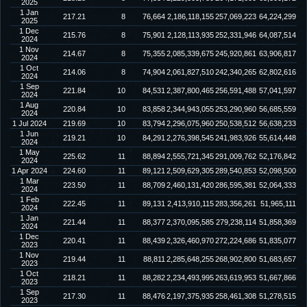
2025
1 Jan
217.21
8
76,664
2,186,118,155
257,069,223
64,224,299
2025
1 Dec
215.76
8
75,901
2,128,113,935
252,331,946
64,087,514
2024
1 Nov
214.67
8
75,355
2,085,339,675
245,920,861
63,906,817
2024
1 Oct
214.06
8
74,904
2,061,827,510
242,340,265
62,802,616
2024
1 Sep
221.84
10
84,531
2,387,800,465
256,591,488
57,041,597
2024
1 Aug
220.84
10
83,858
2,344,943,055
253,290,960
56,685,559
2024
1 Jul 2024
219.69
10
83,794
2,296,075,960
250,538,512
56,638,233
1 Jun
219.21
10
84,291
2,276,398,545
241,983,926
55,614,448
2024
1 May
225.62
11
88,894
2,555,721,345
291,009,762
52,176,842
2024
1 Apr 2024
224.60
11
89,121
2,509,629,305
289,540,853
52,098,500
1 Mar
223.50
11
88,709
2,460,131,420
286,595,381
52,064,333
2024
1 Feb
222.45
11
89,131
2,413,910,115
283,356,261
51,965,111
2024
1 Jan
221.44
11
88,377
2,370,095,585
279,238,114
51,858,369
2024
1 Dec
220.41
11
88,439
2,326,460,970
272,224,686
51,835,077
2023
1 Nov
219.44
11
88,811
2,285,648,255
268,902,800
51,683,657
2023
1 Oct
218.21
11
88,282
2,234,493,995
263,619,953
51,667,866
2023
1 Sep
217.30
11
88,476
2,197,375,935
258,461,308
51,278,515
2023