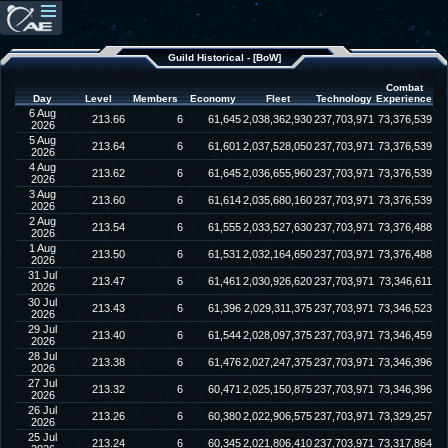
Guild Historical - [BoW]
Combat
Day
Level
Members
Economy
Fleet
Technology
Experience
6 Aug
213.66
6
61,645
2,038,362,930
237,703,971
73,376,539
2026
5 Aug
213.64
6
61,601
2,037,528,050
237,703,971
73,376,539
2026
4 Aug
213.62
6
61,645
2,036,655,960
237,703,971
73,376,539
2026
3 Aug
213.60
6
61,614
2,035,680,160
237,703,971
73,376,539
2026
2 Aug
213.54
6
61,555
2,033,527,630
237,703,971
73,376,488
2026
1 Aug
213.50
6
61,531
2,032,164,650
237,703,971
73,376,488
2026
31 Jul
213.47
6
61,461
2,030,926,620
237,703,971
73,346,611
2026
30 Jul
213.43
6
61,396
2,029,311,375
237,703,971
73,346,523
2026
29 Jul
213.40
6
61,544
2,028,097,375
237,703,971
73,346,459
2026
28 Jul
213.38
6
61,476
2,027,247,375
237,703,971
73,346,396
2026
27 Jul
213.32
6
60,471
2,025,150,875
237,703,971
73,346,396
2026
26 Jul
213.26
6
60,380
2,022,906,575
237,703,971
73,329,257
2026
25 Jul
213.24
6
60,345
2,021,806,410
237,703,971
73,317,864