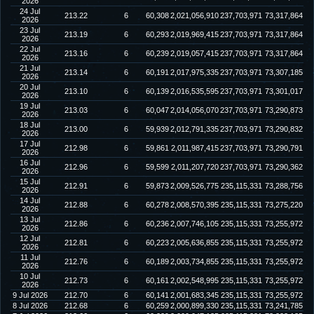
2026
24 Jul
213.22
6
60,308
2,021,056,910
237,703,971
73,317,864
2026
23 Jul
213.19
6
60,293
2,019,969,415
237,703,971
73,317,864
2026
22 Jul
213.16
6
60,239
2,019,057,415
237,703,971
73,317,864
2026
21 Jul
213.14
6
60,191
2,017,975,335
237,703,971
73,307,185
2026
20 Jul
213.10
6
60,139
2,016,535,595
237,703,971
73,301,017
2026
19 Jul
213.03
6
60,047
2,014,056,070
237,703,971
73,290,873
2026
18 Jul
213.00
6
59,939
2,012,791,335
237,703,971
73,290,832
2026
17 Jul
212.98
6
59,861
2,011,987,415
237,703,971
73,290,791
2026
16 Jul
212.96
6
59,599
2,011,207,720
237,703,971
73,290,362
2026
15 Jul
212.91
6
59,873
2,009,526,775
235,115,331
73,288,756
2026
14 Jul
212.88
6
60,278
2,008,570,395
235,115,331
73,275,220
2026
13 Jul
212.86
6
60,236
2,007,746,105
235,115,331
73,255,972
2026
12 Jul
212.81
6
60,223
2,005,636,855
235,115,331
73,255,972
2026
11 Jul
212.76
6
60,189
2,003,734,855
235,115,331
73,255,972
2026
10 Jul
212.73
6
60,161
2,002,548,995
235,115,331
73,255,972
2026
9 Jul 2026
212.70
6
60,141
2,001,683,345
235,115,331
73,255,972
8 Jul 2026
212.68
6
60,259
2,000,899,330
235,115,331
73,241,785