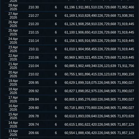
2026
28 Apr
210.30
6
61,196
1,911,881,510
226,729,668
71,952,466
2026
27 Apr
210.27
6
61,169
1,910,828,490
226,729,668
71,938,391
2026
26 Apr
210.20
6
61,126
1,908,258,910
226,729,668
71,919,445
2026
25 Apr
210.15
6
61,100
1,906,650,410
226,729,668
71,919,445
2026
24 Apr
210.14
6
61,156
1,905,916,955
226,729,668
71,919,445
2026
23 Apr
210.11
6
61,010
1,904,958,455
226,729,668
71,919,445
2026
22 Apr
210.06
6
60,969
1,903,321,455
226,729,668
71,919,445
2026
21 Apr
210.04
6
60,885
1,902,449,340
226,123,639
71,911,756
2026
20 Apr
210.02
6
60,755
1,901,896,415
226,123,639
71,890,158
2026
19 Apr
209.95
6
60,629
1,899,318,075
226,048,905
71,890,027
2026
18 Apr
209.92
6
60,827
1,898,052,975
226,048,905
71,890,027
2026
17 Apr
209.84
6
60,805
1,895,276,660
226,048,905
71,890,027
2026
16 Apr
209.80
6
60,718
1,893,770,800
226,048,905
71,890,027
2026
15 Apr
209.78
6
60,610
1,893,039,640
226,048,905
71,870,639
2026
14 Apr
209.74
6
60,615
1,891,622,420
226,048,905
71,857,129
2026
13 Apr
209.66
6
60,554
1,888,436,420
226,048,905
71,857,129
2026