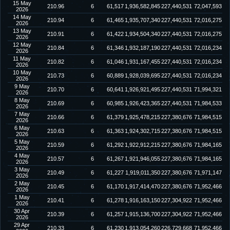
15 May
210.96
6
61,517
1,936,582,845
227,440,531
72,047,593
2026
14 May
210.94
6
61,465
1,935,707,340
227,440,531
72,016,275
2026
13 May
210.91
6
61,422
1,934,504,340
227,440,531
72,016,275
2026
12 May
210.84
6
61,346
1,932,187,190
227,440,531
72,016,234
2026
11 May
210.82
6
61,046
1,931,167,455
227,440,531
72,016,234
2026
10 May
210.73
6
60,889
1,928,039,695
227,440,531
72,016,234
2026
9 May
210.70
6
60,641
1,926,921,495
227,440,531
71,994,321
2026
8 May
210.69
6
60,985
1,926,423,365
227,440,531
71,984,533
2026
7 May
210.66
6
61,379
1,925,478,215
227,380,676
71,984,515
2026
6 May
210.63
6
61,363
1,924,302,715
227,380,676
71,984,515
2026
5 May
210.59
6
61,292
1,922,912,215
227,380,676
71,984,165
2026
4 May
210.57
6
61,267
1,921,946,055
227,380,676
71,984,165
2026
3 May
210.49
6
61,227
1,919,011,350
227,380,676
71,971,147
2026
2 May
210.45
6
61,170
1,917,414,470
227,380,676
71,952,466
2026
1 May
210.41
6
61,278
1,916,163,150
227,304,922
71,952,466
2026
30 Apr
210.39
6
61,257
1,915,136,700
227,304,922
71,952,466
2026
29 Apr
210.33
6
61,230
1,913,054,260
226,729,668
71,952,466