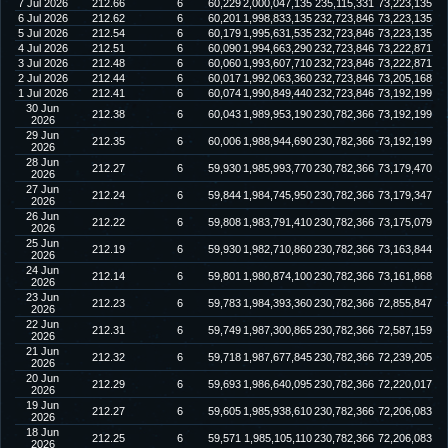
7 Jul 2026
212.66
6
60,229
2,000,047,135
235,115,331
73,223,135
6 Jul 2026
212.62
6
60,201
1,998,833,135
232,723,846
73,223,135
5 Jul 2026
212.54
6
60,179
1,995,631,535
232,723,846
73,223,135
4 Jul 2026
212.51
6
60,090
1,994,663,290
232,723,846
73,222,871
3 Jul 2026
212.48
6
60,060
1,993,607,710
232,723,846
73,222,871
2 Jul 2026
212.44
6
60,017
1,992,063,360
232,723,846
73,205,168
1 Jul 2026
212.41
6
60,074
1,990,849,440
232,723,846
73,192,199
30 Jun
212.38
6
60,043
1,989,953,190
230,782,366
73,192,199
2026
29 Jun
212.35
6
60,006
1,988,944,690
230,782,366
73,192,199
2026
28 Jun
212.27
6
59,930
1,985,993,770
230,782,366
73,179,470
2026
27 Jun
212.24
6
59,844
1,984,745,950
230,782,366
73,179,347
2026
26 Jun
212.22
6
59,808
1,983,791,410
230,782,366
73,175,079
2026
25 Jun
212.19
6
59,930
1,982,710,860
230,782,366
73,163,844
2026
24 Jun
212.14
6
59,801
1,980,874,100
230,782,366
73,161,868
2026
23 Jun
212.23
6
59,783
1,984,393,360
230,782,366
72,855,847
2026
22 Jun
212.31
6
59,749
1,987,300,865
230,782,366
72,587,159
2026
21 Jun
212.32
6
59,718
1,987,677,845
230,782,366
72,239,205
2026
20 Jun
212.29
6
59,693
1,986,640,095
230,782,366
72,220,017
2026
19 Jun
212.27
6
59,605
1,985,938,610
230,782,366
72,206,083
2026
18 Jun
212.25
6
59,571
1,985,105,110
230,782,366
72,206,083
2026