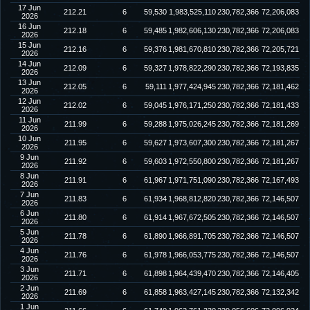
17 Jun
212.21
6
59,530
1,983,525,110
230,782,366
72,206,083
2026
16 Jun
212.18
6
59,485
1,982,606,130
230,782,366
72,206,083
2026
15 Jun
212.16
6
59,376
1,981,670,810
230,782,366
72,205,721
2026
14 Jun
212.09
6
59,327
1,978,822,290
230,782,366
72,193,835
2026
13 Jun
212.05
6
59,111
1,977,424,945
230,782,366
72,181,462
2026
12 Jun
212.02
6
59,045
1,976,171,250
230,782,366
72,181,433
2026
11 Jun
211.99
6
59,288
1,975,026,245
230,782,366
72,181,269
2026
10 Jun
211.95
6
59,627
1,973,607,300
230,782,366
72,181,267
2026
9 Jun
211.92
6
59,603
1,972,550,800
230,782,366
72,181,267
2026
8 Jun
211.91
6
61,967
1,971,751,090
230,782,366
72,167,493
2026
7 Jun
211.83
6
61,934
1,968,812,820
230,782,366
72,146,507
2026
6 Jun
211.80
6
61,914
1,967,672,505
230,782,366
72,146,507
2026
5 Jun
211.78
6
61,890
1,966,891,705
230,782,366
72,146,507
2026
4 Jun
211.76
6
61,978
1,966,053,775
230,782,366
72,146,507
2026
3 Jun
211.71
6
61,898
1,964,439,470
230,782,366
72,146,405
2026
2 Jun
211.69
6
61,858
1,963,427,145
230,782,366
72,132,342
2026
1 Jun