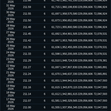
211.66
6
61,740
1,962,761,330
229,056,606
72,096,924
2026
31 May
211.59
6
61,715
1,960,199,830
229,056,606
72,096,924
2026
30 May
211.55
6
61,697
1,958,575,580
229,056,606
72,096,924
2026
29 May
211.50
6
61,673
1,956,652,080
229,056,606
72,096,924
2026
28 May
211.48
6
61,723
1,955,800,580
229,056,606
72,096,924
2026
27 May
211.45
6
61,692
1,954,901,505
229,056,606
72,078,531
2026
26 May
211.42
6
61,667
1,953,768,005
229,056,606
72,078,531
2026
25 May
211.39
6
61,636
1,952,455,005
229,056,606
72,078,531
2026
24 May
211.33
6
61,598
1,950,205,005
229,056,606
72,078,531
2026
23 May
211.29
6
61,510
1,948,724,530
229,056,606
72,078,381
2026
22 May
211.27
6
61,697
1,947,807,830
229,056,606
72,065,891
2026
21 May
211.24
6
61,670
1,946,637,330
229,056,606
72,065,891
2026
20 May
211.19
6
61,651
1,944,941,615
229,056,606
72,047,593
2026
19 May
211.16
6
61,615
1,943,870,115
229,056,606
72,047,593
2026
18 May
211.14
6
61,612
1,942,881,615
229,056,606
72,047,593
2026
17 May
211.07
6
61,581
1,940,329,565
229,056,606
72,047,593
2026
16 May
211.00
6
61,555
1,937,956,345
229,056,606
72,047,593
2026