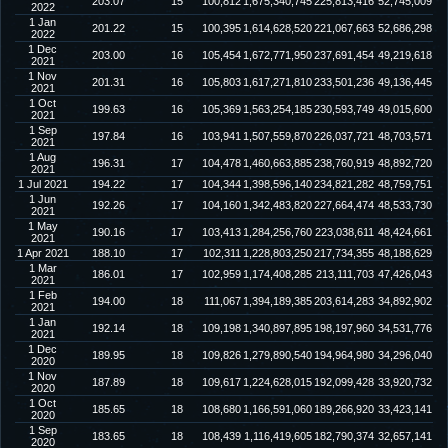
203.07
15
100,812
1,675,340,745
225,813,416
52,745,009
2022
1 Jan
201.22
15
100,395
1,614,628,520
221,067,663
52,686,298
2022
1 Dec
203.00
16
105,454
1,672,771,950
237,691,454
49,219,618
2021
1 Nov
201.31
16
105,803
1,617,271,810
233,501,236
49,136,445
2021
1 Oct
199.63
16
105,369
1,563,254,185
230,593,749
49,015,600
2021
1 Sep
197.84
16
103,941
1,507,559,870
226,037,721
48,703,571
2021
1 Aug
196.31
17
104,478
1,460,663,885
238,760,919
48,892,720
2021
1 Jul 2021
194.22
17
104,344
1,398,596,140
234,821,282
48,759,751
1 Jun
192.26
17
104,160
1,342,483,820
227,664,474
48,533,730
2021
1 May
190.16
17
103,413
1,284,256,760
223,038,611
48,424,661
2021
1 Apr 2021
188.10
17
102,311
1,228,803,250
217,734,355
48,188,629
1 Mar
186.01
17
102,959
1,174,408,285
213,111,703
47,426,043
2021
1 Feb
194.00
18
111,067
1,394,189,385
203,614,283
34,892,902
2021
1 Jan
192.14
18
109,198
1,340,897,895
198,197,960
34,531,776
2021
1 Dec
189.95
18
109,826
1,279,890,540
194,964,980
34,296,040
2020
1 Nov
187.89
18
109,617
1,224,628,015
192,099,428
33,920,732
2020
1 Oct
185.65
18
108,680
1,166,591,060
189,266,920
33,423,141
2020
1 Sep
183.65
18
108,439
1,116,419,605
182,790,374
32,657,141
2020