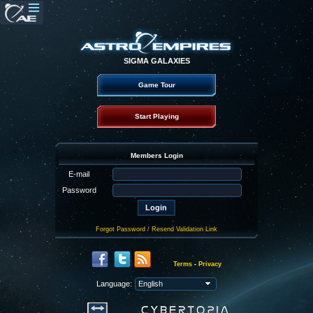
SIGMA GALAXIES
Game Tour
Start Playing
Members Login
E-mail
Password
Forgot Password
/
Resend Validation Link
Terms
-
Privacy
Language: