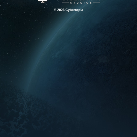
© 2026 Cybertopia