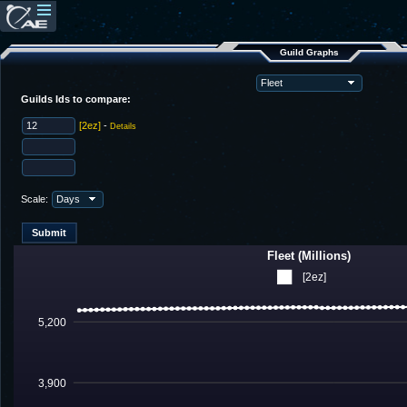
Guild Graphs
Guilds Ids to compare:
[2ez]
-
Details
Scale:
Fleet (Millions)
[2ez]
5,200
3,900