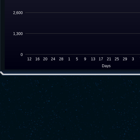
2,600
1,300
0
12
16
20
24
28
1
5
9
13
17
21
25
29
3
Days