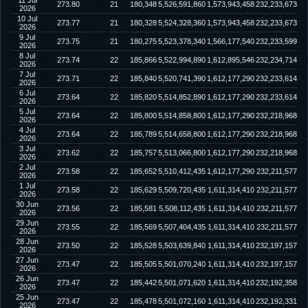
11 Jul
273.80
21
180,348
5,526,591,860
1,573,943,458
232,233,673
2026
10 Jul
273.77
21
180,328
5,524,328,360
1,573,943,458
232,233,673
2026
9 Jul
273.75
21
180,275
5,523,378,340
1,566,177,540
232,233,599
2026
8 Jul
273.74
22
185,866
5,522,994,890
1,612,895,546
232,234,714
2026
7 Jul
273.71
22
185,840
5,520,741,390
1,612,177,290
232,233,614
2026
6 Jul
273.64
22
185,820
5,514,852,890
1,612,177,290
232,233,614
2026
5 Jul
273.64
22
185,800
5,514,858,800
1,612,177,290
232,218,968
2026
4 Jul
273.64
22
185,789
5,514,658,800
1,612,177,290
232,218,968
2026
3 Jul
273.62
22
185,757
5,513,066,800
1,612,177,290
232,218,968
2026
2 Jul
273.58
22
185,652
5,510,412,435
1,612,177,290
232,211,577
2026
1 Jul
273.58
22
185,629
5,509,720,435
1,611,314,410
232,211,577
2026
30 Jun
273.56
22
185,581
5,508,112,435
1,611,314,410
232,211,577
2026
29 Jun
273.55
22
185,569
5,507,404,435
1,611,314,410
232,211,577
2026
28 Jun
273.50
22
185,528
5,503,639,840
1,611,314,410
232,197,157
2026
27 Jun
273.47
22
185,505
5,501,070,240
1,611,314,410
232,197,157
2026
26 Jun
273.47
22
185,442
5,501,071,620
1,611,314,410
232,192,358
2026
25 Jun
273.47
22
185,478
5,501,072,160
1,611,314,410
232,192,331
2026