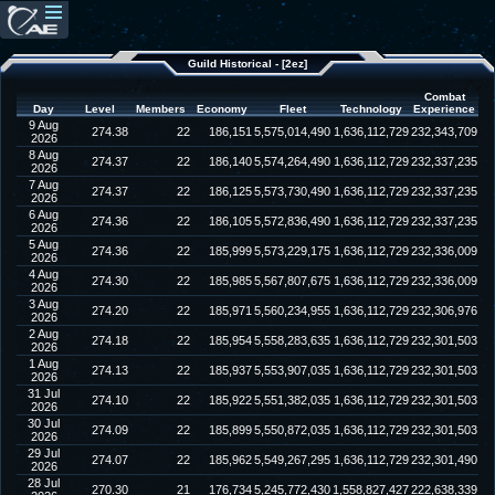
Guild Historical - [2ez]
Combat
Day
Level
Members
Economy
Fleet
Technology
Experience
9 Aug
274.38
22
186,151
5,575,014,490
1,636,112,729
232,343,709
2026
8 Aug
274.37
22
186,140
5,574,264,490
1,636,112,729
232,337,235
2026
7 Aug
274.37
22
186,125
5,573,730,490
1,636,112,729
232,337,235
2026
6 Aug
274.36
22
186,105
5,572,836,490
1,636,112,729
232,337,235
2026
5 Aug
274.36
22
185,999
5,573,229,175
1,636,112,729
232,336,009
2026
4 Aug
274.30
22
185,985
5,567,807,675
1,636,112,729
232,336,009
2026
3 Aug
274.20
22
185,971
5,560,234,955
1,636,112,729
232,306,976
2026
2 Aug
274.18
22
185,954
5,558,283,635
1,636,112,729
232,301,503
2026
1 Aug
274.13
22
185,937
5,553,907,035
1,636,112,729
232,301,503
2026
31 Jul
274.10
22
185,922
5,551,382,035
1,636,112,729
232,301,503
2026
30 Jul
274.09
22
185,899
5,550,872,035
1,636,112,729
232,301,503
2026
29 Jul
274.07
22
185,962
5,549,267,295
1,636,112,729
232,301,490
2026
28 Jul
270.30
21
176,734
5,245,772,430
1,558,827,427
222,638,339