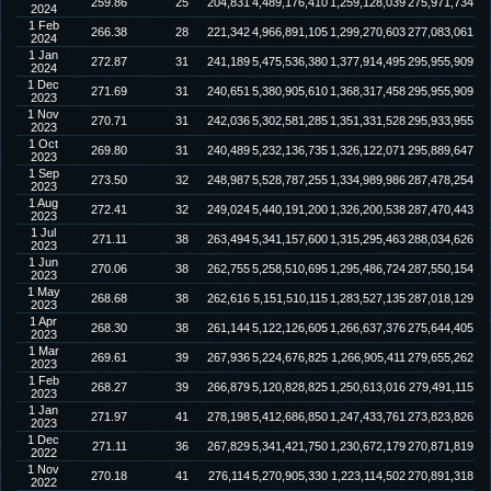
259.86
25
204,831
4,489,176,410
1,259,128,039
275,971,734
2024
1 Feb
266.38
28
221,342
4,966,891,105
1,299,270,603
277,083,061
2024
1 Jan
272.87
31
241,189
5,475,536,380
1,377,914,495
295,955,909
2024
1 Dec
271.69
31
240,651
5,380,905,610
1,368,317,458
295,955,909
2023
1 Nov
270.71
31
242,036
5,302,581,285
1,351,331,528
295,933,955
2023
1 Oct
269.80
31
240,489
5,232,136,735
1,326,122,071
295,889,647
2023
1 Sep
273.50
32
248,987
5,528,787,255
1,334,989,986
287,478,254
2023
1 Aug
272.41
32
249,024
5,440,191,200
1,326,200,538
287,470,443
2023
1 Jul
271.11
38
263,494
5,341,157,600
1,315,295,463
288,034,626
2023
1 Jun
270.06
38
262,755
5,258,510,695
1,295,486,724
287,550,154
2023
1 May
268.68
38
262,616
5,151,510,115
1,283,527,135
287,018,129
2023
1 Apr
268.30
38
261,144
5,122,126,605
1,266,637,376
275,644,405
2023
1 Mar
269.61
39
267,936
5,224,676,825
1,266,905,411
279,655,262
2023
1 Feb
268.27
39
266,879
5,120,828,825
1,250,613,016
279,491,115
2023
1 Jan
271.97
41
278,198
5,412,686,850
1,247,433,761
273,823,826
2023
1 Dec
271.11
36
267,829
5,341,421,750
1,230,672,179
270,871,819
2022
1 Nov
270.18
41
276,114
5,270,905,330
1,223,114,502
270,891,318
2022