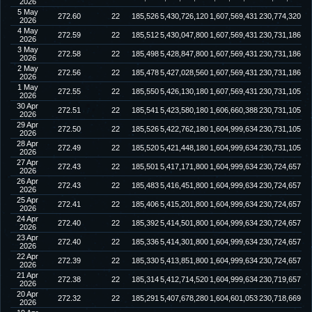
2026
5 May
272.60
22
185,526
5,430,726,120
1,607,569,431
230,774,320
2026
4 May
272.59
22
185,512
5,430,047,800
1,607,569,431
230,731,186
2026
3 May
272.58
22
185,498
5,428,847,800
1,607,569,431
230,731,186
2026
2 May
272.56
22
185,478
5,427,028,560
1,607,569,431
230,731,186
2026
1 May
272.55
22
185,550
5,426,130,180
1,607,569,431
230,731,105
2026
30 Apr
272.51
22
185,541
5,423,580,180
1,606,660,388
230,731,105
2026
29 Apr
272.50
22
185,526
5,422,762,180
1,604,999,634
230,731,105
2026
28 Apr
272.49
22
185,520
5,421,448,180
1,604,999,634
230,731,105
2026
27 Apr
272.43
22
185,501
5,417,171,800
1,604,999,634
230,724,657
2026
26 Apr
272.43
22
185,483
5,416,451,800
1,604,999,634
230,724,657
2026
25 Apr
272.41
22
185,406
5,415,201,800
1,604,999,634
230,724,657
2026
24 Apr
272.40
22
185,392
5,414,501,800
1,604,999,634
230,724,657
2026
23 Apr
272.40
22
185,336
5,414,301,800
1,604,999,634
230,724,657
2026
22 Apr
272.39
22
185,330
5,413,851,800
1,604,999,634
230,724,657
2026
21 Apr
272.38
22
185,314
5,412,714,520
1,604,999,634
230,719,657
2026
20 Apr
272.32
22
185,291
5,407,678,280
1,604,601,053
230,718,669
2026