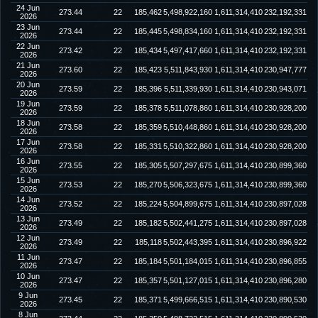
24 Jun
273.44
22
185,462
5,498,922,160
1,611,314,410
232,192,331
2026
23 Jun
273.44
22
185,445
5,498,834,160
1,611,314,410
232,192,331
2026
22 Jun
273.42
22
185,434
5,497,417,660
1,611,314,410
232,192,331
2026
21 Jun
273.60
22
185,423
5,511,843,930
1,611,314,410
230,947,777
2026
20 Jun
273.59
22
185,396
5,511,339,930
1,611,314,410
230,943,071
2026
19 Jun
273.59
22
185,378
5,511,078,860
1,611,314,410
230,928,200
2026
18 Jun
273.58
22
185,359
5,510,448,860
1,611,314,410
230,928,200
2026
17 Jun
273.58
22
185,331
5,510,322,860
1,611,314,410
230,928,200
2026
16 Jun
273.55
22
185,305
5,507,297,675
1,611,314,410
230,899,360
2026
15 Jun
273.53
22
185,270
5,506,323,675
1,611,314,410
230,899,360
2026
14 Jun
273.52
22
185,224
5,504,899,675
1,611,314,410
230,897,028
2026
13 Jun
273.49
22
185,182
5,502,441,275
1,611,314,410
230,897,028
2026
12 Jun
273.49
22
185,118
5,502,443,395
1,611,314,410
230,896,922
2026
11 Jun
273.47
22
185,184
5,501,184,015
1,611,314,410
230,896,855
2026
10 Jun
273.47
22
185,357
5,501,127,015
1,611,314,410
230,896,280
2026
9 Jun
273.45
22
185,371
5,499,666,515
1,611,314,410
230,890,530
2026
8 Jun