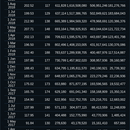
1 Aug
202.52
117
611,828
1,616,508,080
506,951,246
181,276,766
2018
1 Jul
199.53
129
637,114
1,517,386,765
502,849,621
183,684,043
2018
1 Jun
212.90
138
665,389
1,984,569,320
478,968,691
120,386,376
2018
1 May
207.71
148
693,164
1,788,925,915
463,044,634
121,722,734
2018
1 Apr
202.13
156
709,622
1,595,576,370
443,697,384
123,401,798
2018
1 Mar
196.50
178
802,496
1,408,153,005
431,917,641
130,376,086
2018
1 Feb
192.40
188
783,637
1,289,938,705
400,487,976
117,514,887
2018
1 Jan
197.86
177
730,799
1,457,902,020
308,957,936
39,160,987
2018
1 Dec
188.43
161
634,795
1,195,811,570
240,190,921
25,739,302
2017
1 Nov
183.41
167
648,937
1,065,276,260
223,279,246
22,236,936
2017
1 Oct
175.02
173
653,880
871,877,195
193,596,565
19,532,477
2017
1 Sep
165.76
174
629,180
691,041,340
158,168,809
15,350,314
2017
1 Aug
154.90
182
622,956
512,752,705
125,216,701
12,683,002
2017
1 Jul
137.99
190
571,153
304,977,115
88,413,559
11,248,839
2017
1 Jun
117.95
141
404,488
152,775,990
43,770,906
1,485,424
2017
1 May
91.84
130
278,630
43,178,520
15,161,410
657,666
2017
1 Apr