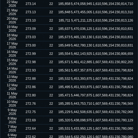
22 May
273.14
22
185,858
5,474,058,945
1,610,596,154
230,814,710
2026
21 May
273.13
22
185,848
5,473,455,005
1,610,596,154
230,813,310
2026
20 May
273.10
22
185,711
5,471,211,125
1,610,596,154
230,813,126
2026
19 May
273.09
22
185,637
5,470,036,125
1,610,596,154
230,810,831
2026
18 May
273.03
22
185,673
5,465,130,130
1,610,596,154
230,810,831
2026
17 May
273.00
22
185,649
5,462,780,130
1,610,596,154
230,810,831
2026
16 May
272.99
22
185,554
5,462,143,925
1,610,596,154
230,806,659
2026
15 May
272.98
22
185,671
5,461,412,885
1,607,569,431
230,802,200
2026
14 May
272.93
22
185,561
5,457,357,875
1,607,569,431
230,798,824
2026
13 May
272.88
22
185,532
5,453,393,875
1,607,569,431
230,798,824
2026
12 May
272.86
22
185,495
5,451,933,875
1,607,569,431
230,798,824
2026
11 May
272.80
22
185,471
5,446,797,875
1,607,569,431
230,798,824
2026
10 May
272.76
22
185,285
5,443,753,710
1,607,569,431
230,796,569
2026
9 May
272.75
22
185,229
5,442,508,635
1,607,569,431
230,782,068
2026
8 May
272.69
22
185,320
5,438,098,975
1,607,569,431
230,780,129
2026
7 May
272.64
22
185,531
5,433,950,125
1,607,569,431
230,780,080
2026
6 May
272.62
22
185,544
5,432,250,120
1,607,569,431
230,780,080