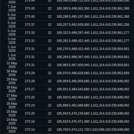
273.44
22
185,350
5,498,722,515
1,611,314,410
230,890,530
2026
7 Jun
273.43
22
185,305
5,498,062,360
1,611,314,410
230,861,368
2026
6 Jun
273.40
22
185,288
5,495,197,360
1,611,314,410
230,861,368
2026
5 Jun
273.37
22
185,257
5,492,828,000
1,611,314,410
230,861,336
2026
4 Jun
273.33
22
185,322
5,489,297,440
1,611,314,410
230,861,277
2026
3 Jun
273.31
22
185,281
5,488,422,440
1,611,314,410
230,861,277
2026
2 Jun
273.31
22
185,276
5,488,422,440
1,611,314,410
230,854,801
2026
1 Jun
273.31
22
185,264
5,488,397,440
1,611,314,410
230,854,801
2026
31 May
273.31
22
185,983
5,487,609,940
1,611,314,410
230,854,801
2026
30 May
273.29
22
185,970
5,486,628,680
1,611,314,410
230,853,859
2026
29 May
273.28
22
185,959
5,485,859,680
1,611,314,410
230,848,092
2026
28 May
273.27
22
185,931
5,484,543,680
1,611,314,410
230,848,092
2026
27 May
273.25
22
185,920
5,482,964,680
1,611,314,410
230,848,092
2026
26 May
273.23
22
185,868
5,481,689,680
1,611,314,410
230,848,092
2026
25 May
273.20
22
185,842
5,479,139,680
1,611,314,410
230,848,092
2026
24 May
273.16
22
185,818
5,475,471,080
1,611,314,410
230,848,092
2026
23 May
273.14
22
185,793
5,474,121,720
1,610,596,154
230,848,060
2026