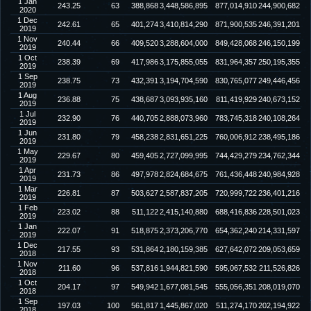
1 Jan
243.25
63
388,868
3,448,586,895
877,014,910
244,900,682
2020
1 Dec
242.61
65
401,274
3,410,814,290
871,900,535
246,391,201
2019
1 Nov
240.44
66
409,520
3,288,604,000
849,428,068
246,150,199
2019
1 Oct
238.39
69
417,986
3,175,855,055
831,964,357
250,195,355
2019
1 Sep
238.75
73
432,391
3,194,704,590
830,765,077
249,446,456
2019
1 Aug
236.88
75
438,687
3,093,935,160
811,419,929
240,673,152
2019
1 Jul
232.90
76
440,705
2,888,073,960
783,745,318
240,108,264
2019
1 Jun
231.80
79
458,238
2,831,651,225
760,006,912
238,495,186
2019
1 May
229.67
80
459,405
2,727,099,995
744,429,279
234,762,344
2019
1 Apr
231.73
86
497,978
2,824,684,675
761,436,448
240,984,928
2019
1 Mar
226.81
87
503,627
2,587,837,205
720,999,722
236,401,216
2019
1 Feb
223.02
88
511,122
2,415,140,880
688,416,836
228,501,023
2019
1 Jan
222.07
91
518,875
2,373,206,770
654,362,240
214,331,597
2019
1 Dec
217.55
93
531,864
2,180,159,385
627,642,072
209,053,659
2018
1 Nov
211.60
96
537,816
1,944,821,590
595,067,532
211,526,826
2018
1 Oct
204.17
97
549,942
1,677,081,545
555,056,351
208,019,070
2018
1 Sep
197.03
100
561,817
1,445,867,020
511,274,170
202,194,922
2018