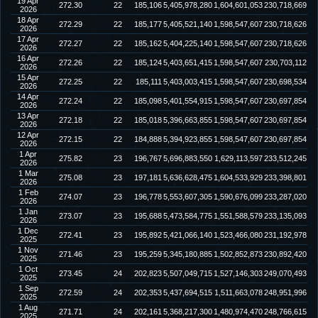
19 Apr
272.30
22
185,106
5,405,978,280
1,604,601,053
230,718,669
2026
18 Apr
272.29
22
185,177
5,405,521,140
1,598,547,607
230,718,626
2026
17 Apr
272.27
22
185,162
5,404,225,140
1,598,547,607
230,718,626
2026
16 Apr
272.26
22
185,124
5,403,651,415
1,598,547,607
230,703,112
2026
15 Apr
272.25
22
185,111
5,403,003,415
1,598,547,607
230,698,534
2026
14 Apr
272.24
22
185,098
5,401,554,915
1,598,547,607
230,697,854
2026
13 Apr
272.18
22
185,018
5,396,663,855
1,598,547,607
230,697,854
2026
12 Apr
272.15
22
184,888
5,394,923,855
1,598,547,607
230,697,854
2026
1 Apr
275.82
23
196,767
5,696,883,550
1,629,113,597
233,512,245
2026
1 Mar
275.08
23
197,181
5,636,628,475
1,604,533,929
233,398,801
2026
1 Feb
274.07
23
196,778
5,553,607,305
1,590,676,099
233,287,020
2026
1 Jan
273.07
23
195,688
5,473,584,775
1,551,588,579
233,135,093
2026
1 Dec
272.41
23
195,892
5,421,066,140
1,523,466,080
231,192,978
2025
1 Nov
271.46
23
195,259
5,345,180,885
1,502,852,873
230,892,420
2025
1 Oct
273.45
24
202,823
5,507,049,715
1,527,146,303
249,070,493
2025
1 Sep
272.59
24
202,353
5,437,694,515
1,511,663,078
248,951,996
2025
1 Aug
271.71
24
202,161
5,368,217,300
1,480,974,470
248,766,615
2025