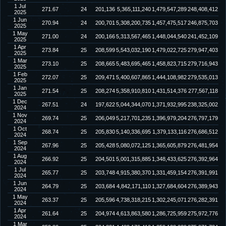
1 Jul
271.67
24
201,136
5,365,111,240
1,479,547,289
248,408,412
2025
1 Jun
270.94
24
200,701
5,308,200,735
1,457,475,517
246,875,703
2025
1 May
271.00
24
200,166
5,313,567,465
1,448,044,540
241,452,109
2025
1 Apr
273.84
25
208,599
5,543,032,190
1,479,022,725
279,947,403
2025
1 Mar
273.10
25
208,665
5,483,695,465
1,458,823,715
279,716,943
2025
1 Feb
272.07
25
209,471
5,400,607,865
1,444,108,982
279,535,013
2025
1 Jan
271.54
25
208,274
5,358,910,810
1,431,514,376
277,567,118
2025
1 Dec
267.51
24
197,622
5,044,344,070
1,371,932,995
238,325,002
2024
1 Nov
269.74
25
206,049
5,217,701,235
1,396,979,204
276,797,179
2024
1 Oct
268.74
25
205,830
5,140,336,695
1,379,133,116
276,686,512
2024
1 Sep
267.96
25
205,428
5,080,072,125
1,365,605,879
276,481,954
2024
1 Aug
266.92
25
204,501
5,001,315,885
1,348,433,625
276,392,964
2024
1 Jul
265.77
25
203,748
4,915,380,370
1,331,459,154
276,391,991
2024
1 Jun
264.79
25
203,684
4,842,171,110
1,327,684,604
276,389,943
2024
1 May
263.37
25
205,596
4,738,318,215
1,302,245,071
276,282,391
2024
1 Apr
261.64
25
204,974
4,613,863,580
1,286,725,959
275,972,776
2024
1 Mar