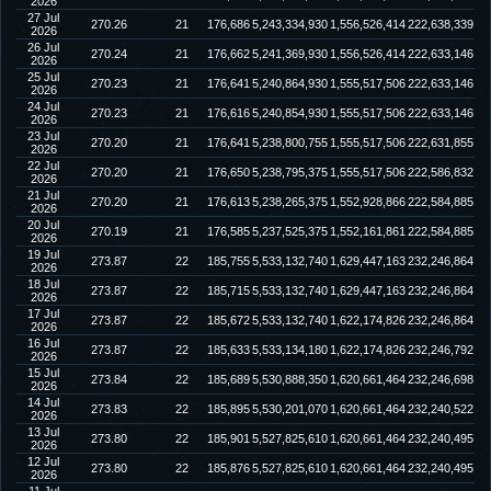
2026
27 Jul
270.26
21
176,686
5,243,334,930
1,556,526,414
222,638,339
2026
26 Jul
270.24
21
176,662
5,241,369,930
1,556,526,414
222,633,146
2026
25 Jul
270.23
21
176,641
5,240,864,930
1,555,517,506
222,633,146
2026
24 Jul
270.23
21
176,616
5,240,854,930
1,555,517,506
222,633,146
2026
23 Jul
270.20
21
176,641
5,238,800,755
1,555,517,506
222,631,855
2026
22 Jul
270.20
21
176,650
5,238,795,375
1,555,517,506
222,586,832
2026
21 Jul
270.20
21
176,613
5,238,265,375
1,552,928,866
222,584,885
2026
20 Jul
270.19
21
176,585
5,237,525,375
1,552,161,861
222,584,885
2026
19 Jul
273.87
22
185,755
5,533,132,740
1,629,447,163
232,246,864
2026
18 Jul
273.87
22
185,715
5,533,132,740
1,629,447,163
232,246,864
2026
17 Jul
273.87
22
185,672
5,533,132,740
1,622,174,826
232,246,864
2026
16 Jul
273.87
22
185,633
5,533,134,180
1,622,174,826
232,246,792
2026
15 Jul
273.84
22
185,689
5,530,888,350
1,620,661,464
232,246,698
2026
14 Jul
273.83
22
185,895
5,530,201,070
1,620,661,464
232,240,522
2026
13 Jul
273.80
22
185,901
5,527,825,610
1,620,661,464
232,240,495
2026
12 Jul
273.80
22
185,876
5,527,825,610
1,620,661,464
232,240,495
2026