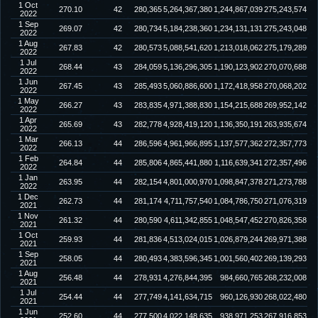
1 Oct
270.10
42
280,365
5,264,367,380
1,244,867,039
275,243,574
2022
1 Sep
269.07
42
280,734
5,184,238,360
1,234,131,131
275,243,048
2022
1 Aug
267.83
42
280,573
5,088,541,620
1,213,018,062
275,179,289
2022
1 Jul
268.44
43
284,059
5,136,296,305
1,190,123,902
270,070,688
2022
1 Jun
267.45
43
285,493
5,060,886,600
1,172,418,958
270,068,202
2022
1 May
266.27
43
283,835
4,971,388,830
1,154,215,688
269,952,142
2022
1 Apr
265.69
43
282,778
4,928,419,120
1,136,350,191
263,935,674
2022
1 Mar
266.13
44
286,596
4,961,966,895
1,137,577,362
272,357,773
2022
1 Feb
264.84
44
285,806
4,865,441,880
1,116,639,341
272,357,496
2022
1 Jan
263.95
44
282,154
4,801,000,970
1,098,847,378
271,273,788
2022
1 Dec
262.73
44
281,174
4,711,757,540
1,084,786,750
271,076,319
2021
1 Nov
261.32
44
280,590
4,611,342,855
1,048,547,452
270,826,358
2021
1 Oct
259.93
44
281,836
4,513,024,015
1,026,879,244
269,971,388
2021
1 Sep
258.05
44
280,493
4,383,596,345
1,001,560,402
269,139,293
2021
1 Aug
256.48
44
278,931
4,276,844,395
984,660,765
268,232,008
2021
1 Jul
254.44
44
277,749
4,141,634,715
960,126,930
268,022,480
2021
1 Jun
252.60
44
277,500
4,022,148,635
938,971,253
267,916,853