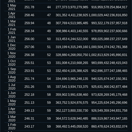
2021
1 May
251.78
44
277,373
3,970,279,985
916,959,578
254,864,917
2021
1 Apr
258.46
47
301,352
4,411,238,925
1,000,029,442
236,816,850
2021
1 Mar
259.94
48
307,769
4,513,985,485
993,322,179
237,957,918
2021
1 Feb
258.34
49
308,986
4,403,140,555
978,859,902
237,600,666
2021
1 Jan
256.00
50
313,453
4,244,522,000
958,025,088
237,237,649
2021
1 Dec
257.06
51
319,199
4,315,249,160
1,000,504,374
242,781,368
2020
1 Nov
256.38
52
328,880
4,268,050,750
1,002,813,829
245,890,831
2020
1 Oct
255.51
53
331,008
4,210,668,265
983,699,432
248,415,043
2020
1 Sep
253.91
53
332,450
4,105,388,425
952,696,377
247,188,465
2020
1 Aug
251.74
54
334,696
3,965,248,135
940,525,674
247,150,361
2020
1 Jul
251.26
55
337,541
3,934,733,375
925,631,900
242,877,484
2020
1 Jun
252.18
58
359,902
3,991,638,460
973,828,269
245,179,468
2020
1 May
251.13
59
363,752
3,924,876,575
954,225,634
245,290,696
2020
1 Apr
249.13
59
362,127
3,800,330,730
926,549,359
244,831,758
2020
1 Mar
246.31
59
364,572
3,628,940,485
886,519,867
243,947,165
2020
1 Feb
243.17
59
368,492
3,445,058,520
860,478,624
243,832,074
2020