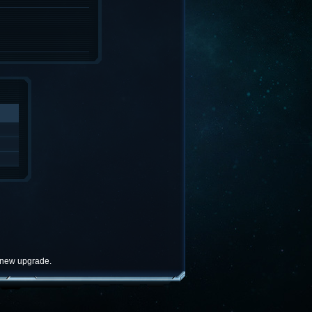
e new upgrade.