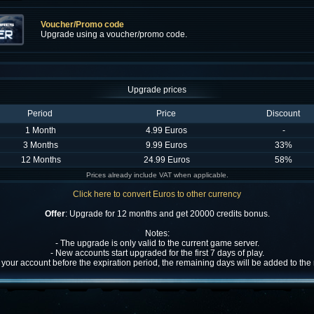
Voucher/Promo code
Upgrade using a voucher/promo code.
Upgrade prices
Period
Price
Discount
1 Month
4.99 Euros
-
3 Months
9.99 Euros
33%
12 Months
24.99 Euros
58%
Prices already include VAT when applicable.
Click here to convert Euros to other currency
Offer
: Upgrade for 12 months and get 20000 credits bonus.
Notes:
- The upgrade is only valid to the current game server.
- New accounts start upgraded for the first 7 days of play.
w your account before the expiration period, the remaining days will be added to th