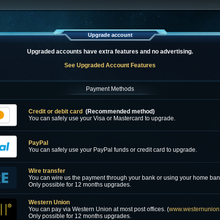
Upgrade account
Upgraded accounts have extra features and no advertising.
See Upgraded Account Features
Payment Methods
Credit or debit card
(Recommended method)
You can safely use your Visa or Mastercard to upgrade.
PayPal
You can safely use your PayPal funds or credit card to upgrade.
Wire transfer
You can wire us the payment through your bank or using your home ban
Only possible for 12 months upgrades.
Western Union
You can pay via Western Union at most post offices. (
www.westernunion
Only possible for 12 months upgrades.