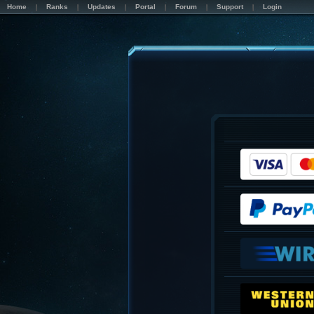
Home
Ranks
Updates
Portal
Forum
Support
Login