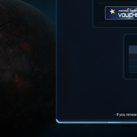
- If you rene