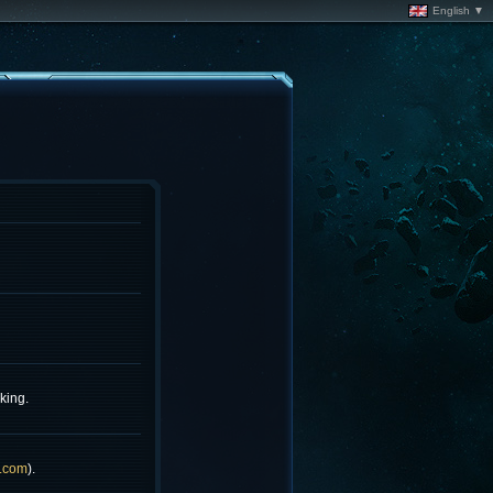
English ▼
king.
.com
).