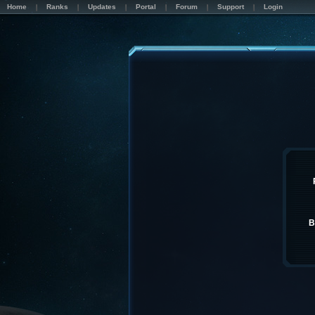
Home
Ranks
Updates
Portal
Forum
Support
Login
B