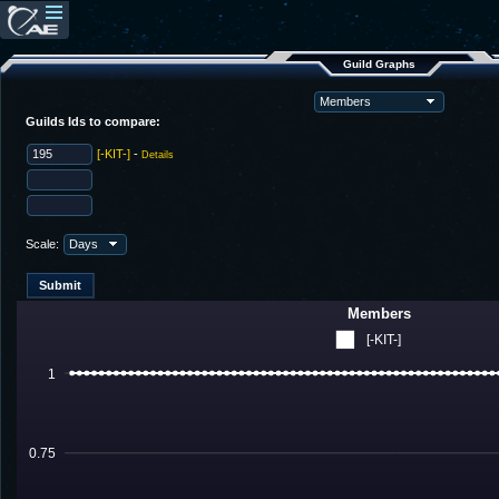
Guild Graphs
Guilds Ids to compare:
[-KIT-]
-
Details
Scale:
Members
[-KIT-]
1
0.75