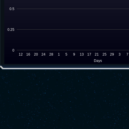
0.5
0.25
0
12
16
20
24
28
1
5
9
13
17
21
25
29
3
7
Days