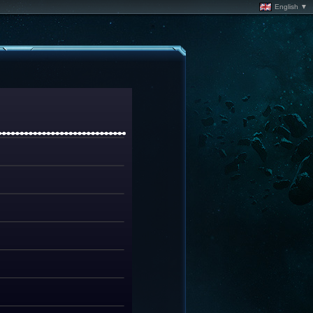
English ▼