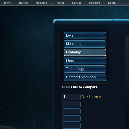
Home
Ranks
Updates
Portal
Forum
Support
Login
Level
Members
Economy
Fleet
Technology
Combat Experience
Guilds Ids to compare:
[«o»]
-
Details