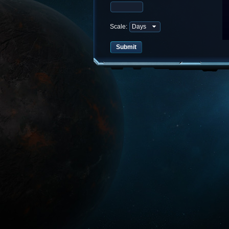
Scale: