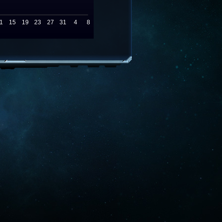
1
15
19
23
27
31
4
8