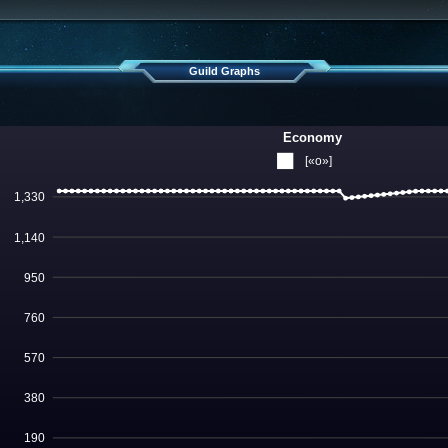
Guild Graphs
Economy
[«o»]
1,330
1,140
950
760
570
380
190