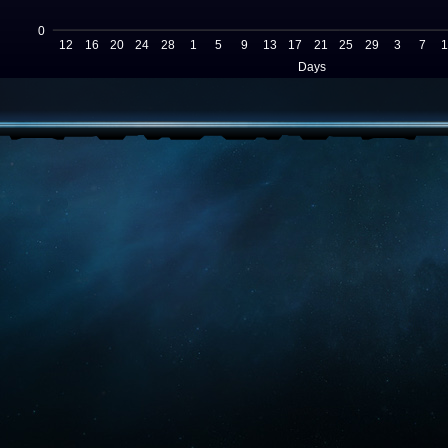
0
12
16
20
24
28
1
5
9
13
17
21
25
29
3
7
1
Days