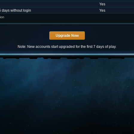
Yes
5 days without login
Yes
ion
Note: New accounts start upgraded for the first 7 days of play.