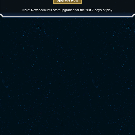
Note: New accounts start upgraded for the first 7 days of play.