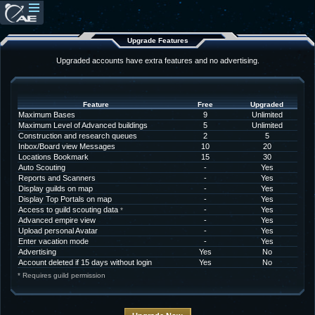
Upgrade Features
Upgraded accounts have extra features and no advertising.
Feature
Free
Upgraded
Maximum Bases
9
Unlimited
Maximum Level of Advanced buildings
5
Unlimited
Construction and research queues
2
5
Inbox/Board view Messages
10
20
Locations Bookmark
15
30
Auto Scouting
-
Yes
Reports and Scanners
-
Yes
Display guilds on map
-
Yes
Display Top Portals on map
-
Yes
Access to guild scouting data
-
Yes
*
Advanced empire view
-
Yes
Upload personal Avatar
-
Yes
Enter vacation mode
-
Yes
Advertising
Yes
No
Account deleted if 15 days without login
Yes
No
* Requires guild permission