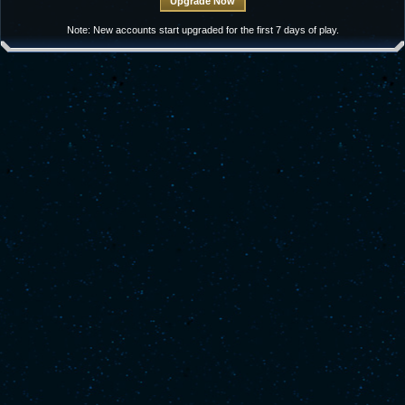
Note: New accounts start upgraded for the first 7 days of play.