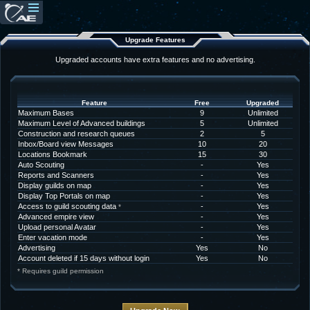
Upgrade Features
Upgraded accounts have extra features and no advertising.
Feature
Free
Upgraded
Maximum Bases
9
Unlimited
Maximum Level of Advanced buildings
5
Unlimited
Construction and research queues
2
5
Inbox/Board view Messages
10
20
Locations Bookmark
15
30
Auto Scouting
-
Yes
Reports and Scanners
-
Yes
Display guilds on map
-
Yes
Display Top Portals on map
-
Yes
Access to guild scouting data
-
Yes
*
Advanced empire view
-
Yes
Upload personal Avatar
-
Yes
Enter vacation mode
-
Yes
Advertising
Yes
No
Account deleted if 15 days without login
Yes
No
* Requires guild permission