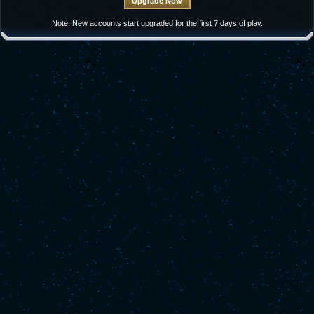
Note: New accounts start upgraded for the first 7 days of play.