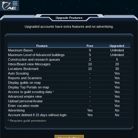
Upgrade Features
Upgraded accounts have extra features and no advertising.
Feature
Free
Upgraded
Maximum Bases
9
Unlimited
Maximum Level of Advanced buildings
5
Unlimited
Construction and research queues
2
5
Inbox/Board view Messages
10
20
Locations Bookmark
15
30
Auto Scouting
-
Yes
Reports and Scanners
-
Yes
Display guilds on map
-
Yes
Display Top Portals on map
-
Yes
Access to guild scouting data
-
Yes
*
Advanced empire view
-
Yes
Upload personal Avatar
-
Yes
Enter vacation mode
-
Yes
Advertising
Yes
No
Account deleted if 15 days without login
Yes
No
* Requires guild permission