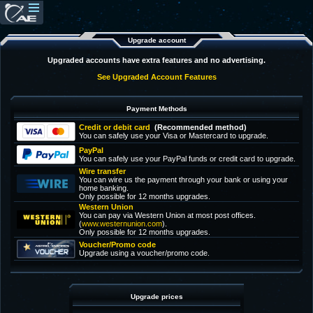
Upgrade account
Upgraded accounts have extra features and no advertising.
See Upgraded Account Features
Payment Methods
Credit or debit card
(Recommended method)
You can safely use your Visa or Mastercard to upgrade.
PayPal
You can safely use your PayPal funds or credit card to upgrade.
Wire transfer
You can wire us the payment through your bank or using your
home banking.
Only possible for 12 months upgrades.
Western Union
You can pay via Western Union at most post offices.
(
www.westernunion.com
).
Only possible for 12 months upgrades.
Voucher/Promo code
Upgrade using a voucher/promo code.
Upgrade prices