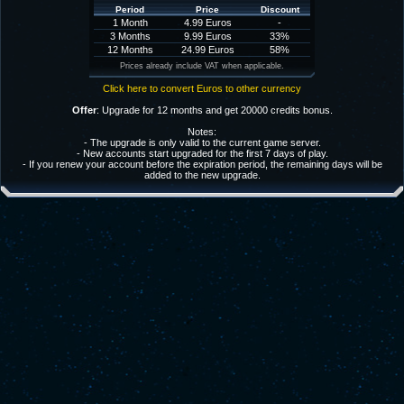
Period
Price
Discount
1 Month
4.99 Euros
-
3 Months
9.99 Euros
33%
12 Months
24.99 Euros
58%
Prices already include VAT when applicable.
Click here to convert Euros to other currency
Offer
: Upgrade for 12 months and get 20000 credits bonus.
Notes:
- The upgrade is only valid to the current game server.
- New accounts start upgraded for the first 7 days of play.
- If you renew your account before the expiration period, the remaining days will be
added to the new upgrade.