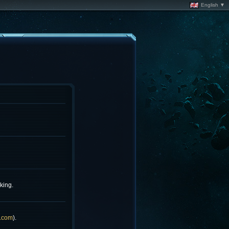
English ▼
king.
.com
).