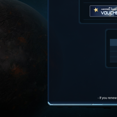
- If you rene