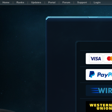
Home
Ranks
Updates
Portal
Forum
Support
Login