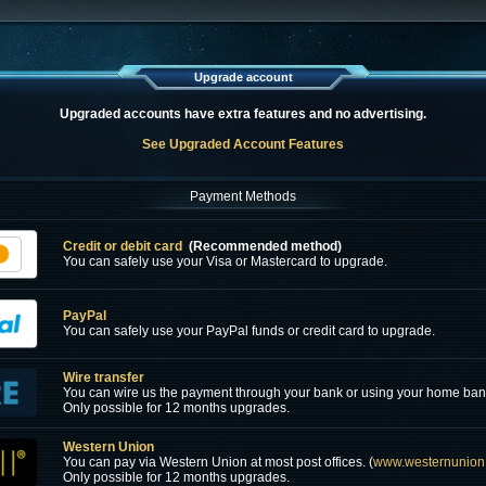
Upgrade account
Upgraded accounts have extra features and no advertising.
See Upgraded Account Features
Payment Methods
Credit or debit card
(Recommended method)
You can safely use your Visa or Mastercard to upgrade.
PayPal
You can safely use your PayPal funds or credit card to upgrade.
Wire transfer
You can wire us the payment through your bank or using your home ban
Only possible for 12 months upgrades.
Western Union
You can pay via Western Union at most post offices. (
www.westernunion
Only possible for 12 months upgrades.