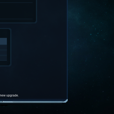
e new upgrade.