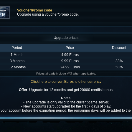
Voucher/Promo code
Upgrade using a voucher/promo code.
Upgrade prices
Period
Price
Discount
1 Month
4.99 Euros
-
3 Months
9.99 Euros
33%
12 Months
24.99 Euros
58%
Prices already include VAT when applicable.
Click here to convert Euros to other currency
Offer
: Upgrade for 12 months and get 20000 credits bonus.
Notes:
- The upgrade is only valid to the current game server.
- New accounts start upgraded for the first 7 days of play.
w your account before the expiration period, the remaining days will be added to th