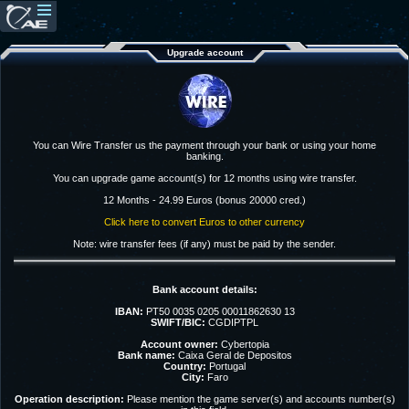
Upgrade account
You can Wire Transfer us the payment through your bank or using your home
banking.
You can upgrade game account(s) for 12 months using wire transfer.
12 Months - 24.99 Euros (bonus 20000 cred.)
Click here to convert Euros to other currency
Note: wire transfer fees (if any) must be paid by the sender.
Bank account details:
IBAN:
PT50 0035 0205 00011862630 13
SWIFT/BIC:
CGDIPTPL
Account owner:
Cybertopia
Bank name:
Caixa Geral de Depositos
Country:
Portugal
City:
Faro
Operation description:
Please mention the game server(s) and accounts number(s)