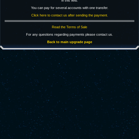
in this field.
You can pay for several accounts with one transfer.
Click here to contact us after sending the payment.
Read the Terms of Sale
For any questions regarding payments please contact us.
Back to main upgrade page