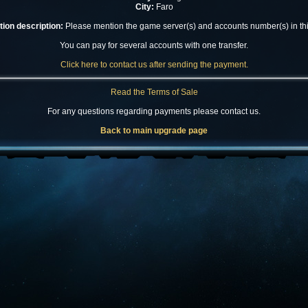
City:
Faro
ion description:
Please mention the game server(s) and accounts number(s) in this
You can pay for several accounts with one transfer.
Click here to contact us after sending the payment.
Read the Terms of Sale
For any questions regarding payments please contact us.
Back to main upgrade page