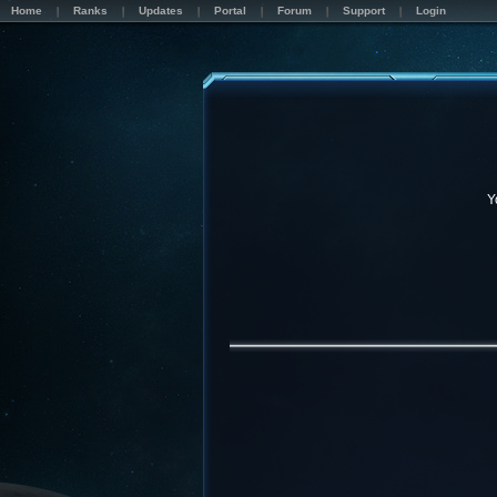
Home
Ranks
Updates
Portal
Forum
Support
Login
Y