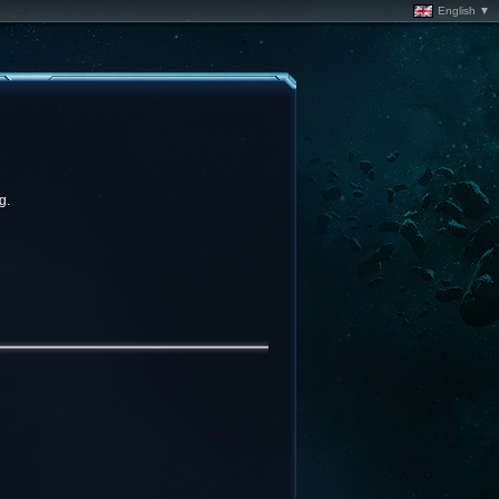
English ▼
g.