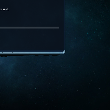
 field.