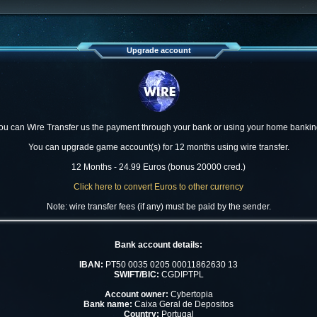
Upgrade account
ou can Wire Transfer us the payment through your bank or using your home bankin
You can upgrade game account(s) for 12 months using wire transfer.
12 Months - 24.99 Euros (bonus 20000 cred.)
Click here to convert Euros to other currency
Note: wire transfer fees (if any) must be paid by the sender.
Bank account details:
IBAN:
PT50 0035 0205 00011862630 13
SWIFT/BIC:
CGDIPTPL
Account owner:
Cybertopia
Bank name:
Caixa Geral de Depositos
Country:
Portugal