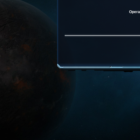
Operat