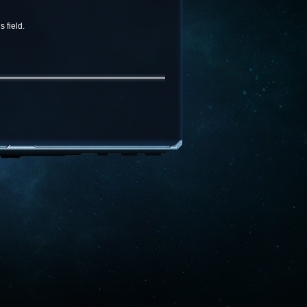
 field.