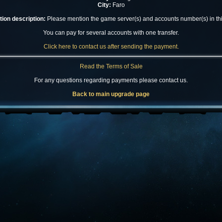
City:
Faro
ion description:
Please mention the game server(s) and accounts number(s) in this
You can pay for several accounts with one transfer.
Click here to contact us after sending the payment.
Read the Terms of Sale
For any questions regarding payments please contact us.
Back to main upgrade page