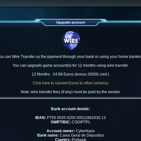
Upgrade account
ou can Wire Transfer us the payment through your bank or using your home bankin
You can upgrade game account(s) for 12 months using wire transfer.
12 Months - 24.99 Euros (bonus 20000 cred.)
Click here to convert Euros to other currency
Note: wire transfer fees (if any) must be paid by the sender.
Bank account details:
IBAN:
PT50 0035 0205 00011862630 13
SWIFT/BIC:
CGDIPTPL
Account owner:
Cybertopia
Bank name:
Caixa Geral de Depositos
Country:
Portugal