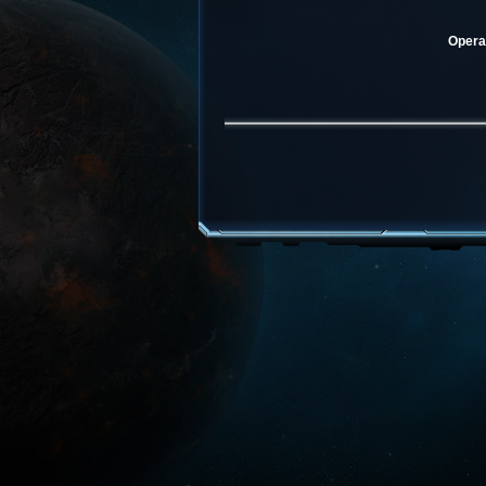
Operat