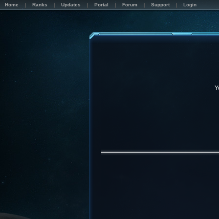
Home
Ranks
Updates
Portal
Forum
Support
Login
Y