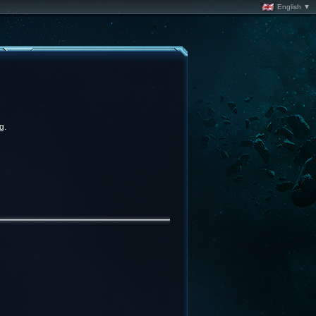
English ▼
g.