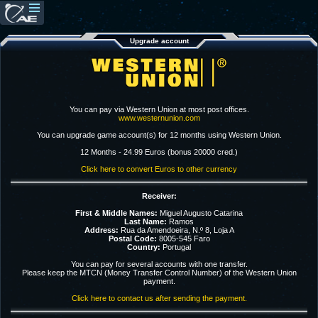
Upgrade account
You can pay via Western Union at most post offices.
www.westernunion.com
You can upgrade game account(s) for 12 months using Western Union.
12 Months - 24.99 Euros (bonus 20000 cred.)
Click here to convert Euros to other currency
Receiver:
First & Middle Names:
Miguel Augusto Catarina
Last Name:
Ramos
Address:
Rua da Amendoeira, N.º 8, Loja A
Postal Code:
8005-545 Faro
Country:
Portugal
You can pay for several accounts with one transfer.
Please keep the MTCN (Money Transfer Control Number) of the Western Union
payment.
Click here to contact us after sending the payment.