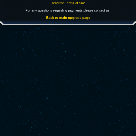
Read the Terms of Sale
For any questions regarding payments please contact us.
Back to main upgrade page