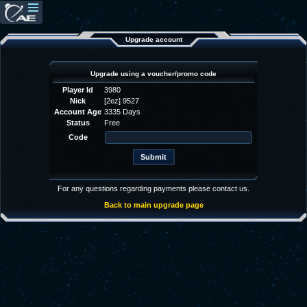
Upgrade account
Upgrade using a voucher/promo code
Player Id
3980
Nick
[2ez] 9527
Account Age
3335 Days
Status
Free
Code
For any questions regarding payments please contact us.
Back to main upgrade page