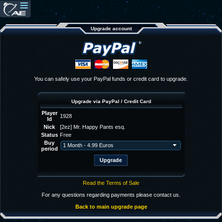
Upgrade account
You can safely use your PayPal funds or credit card to upgrade.
Upgrade via PayPal / Credit Card
Player
1928
Id
Nick
[2ez] Mr. Happy Pants esq.
Status
Free
Buy
period
Read the Terms of Sale
For any questions regarding payments please contact us.
Back to main upgrade page