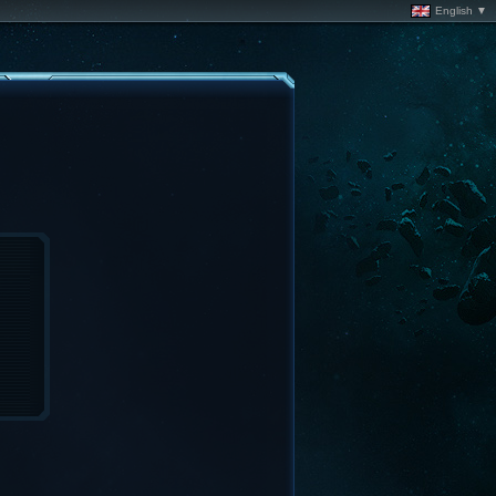
English ▼