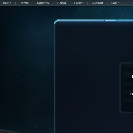
Home
Ranks
Updates
Portal
Forum
Support
Login
B