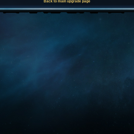
Back to main upgrade page