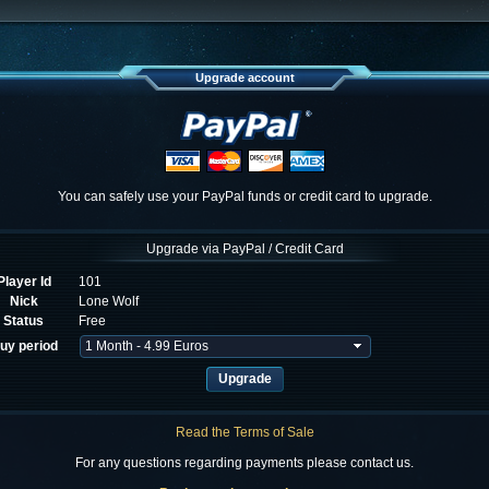
Upgrade account
You can safely use your PayPal funds or credit card to upgrade.
Upgrade via PayPal / Credit Card
Player Id
101
Nick
Lone Wolf
Status
Free
uy period
Read the Terms of Sale
For any questions regarding payments please contact us.