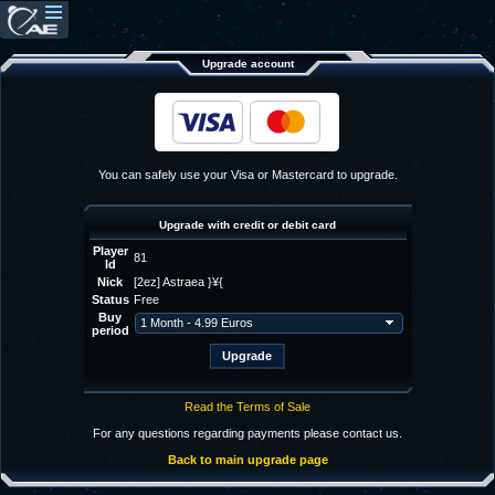
Upgrade account
You can safely use your Visa or Mastercard to upgrade.
Upgrade with credit or debit card
Player
81
Id
Nick
[2ez] Astraea }¥{
Status
Free
Buy
period
Read the Terms of Sale
For any questions regarding payments please contact us.
Back to main upgrade page