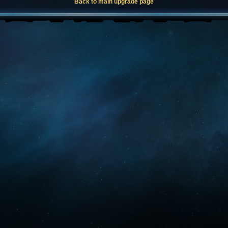
Back to main upgrade page