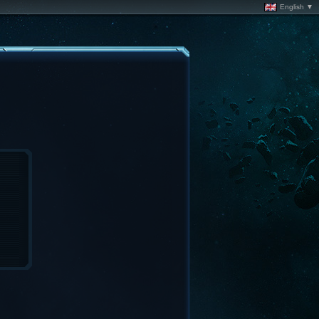
English ▼