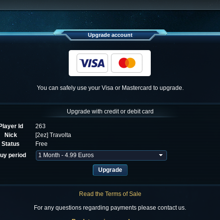
Upgrade account
You can safely use your Visa or Mastercard to upgrade.
Upgrade with credit or debit card
Player Id
263
Nick
[2ez] Travolta
Status
Free
uy period
Read the Terms of Sale
For any questions regarding payments please contact us.