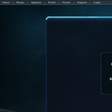
Home
Ranks
Updates
Portal
Forum
Support
Login
B