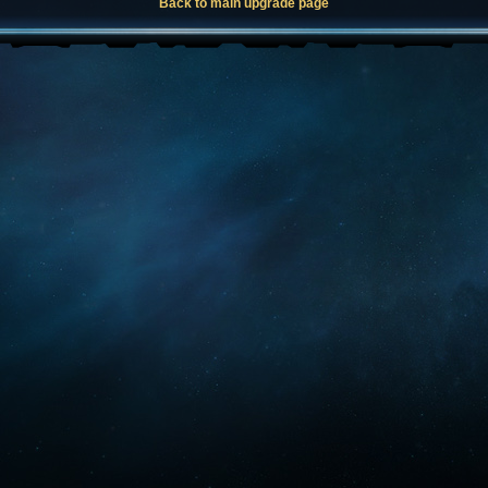
Back to main upgrade page