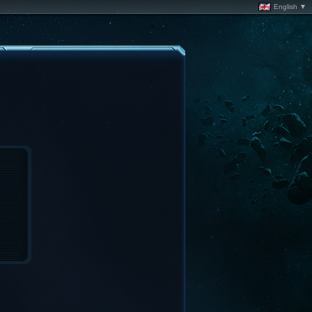
English ▼