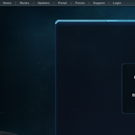
Home
Ranks
Updates
Portal
Forum
Support
Login
B