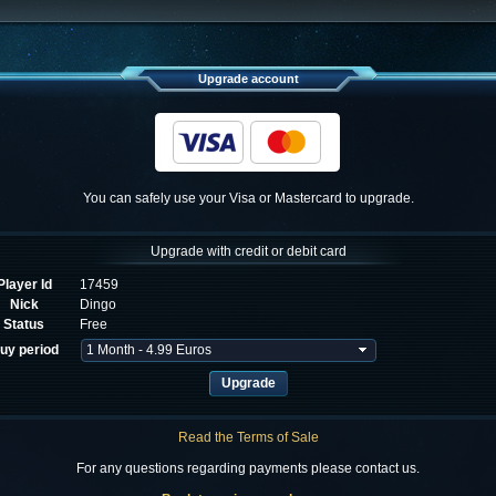
Upgrade account
You can safely use your Visa or Mastercard to upgrade.
Upgrade with credit or debit card
Player Id
17459
Nick
Dingo
Status
Free
uy period
Read the Terms of Sale
For any questions regarding payments please contact us.