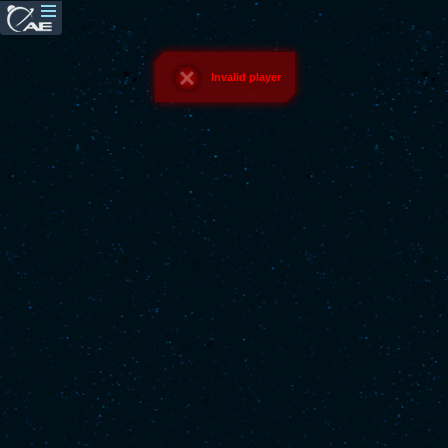
Invalid player