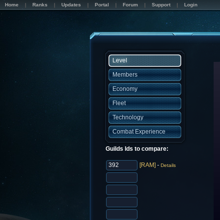
Home
Ranks
Updates
Portal
Forum
Support
Login
Level
Members
Economy
Fleet
Technology
Combat Experience
Guilds Ids to compare:
[RAM]
-
Details