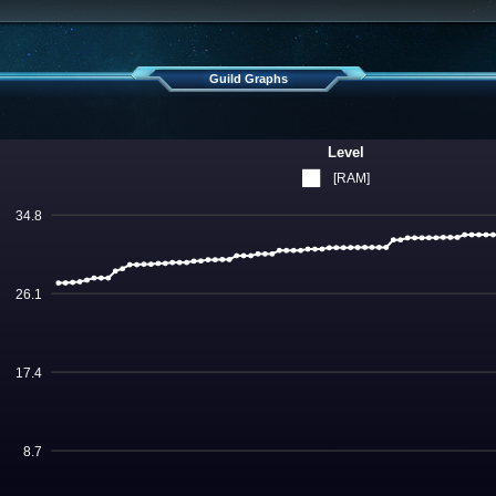
Guild Graphs
Level
[RAM]
34.8
26.1
17.4
8.7