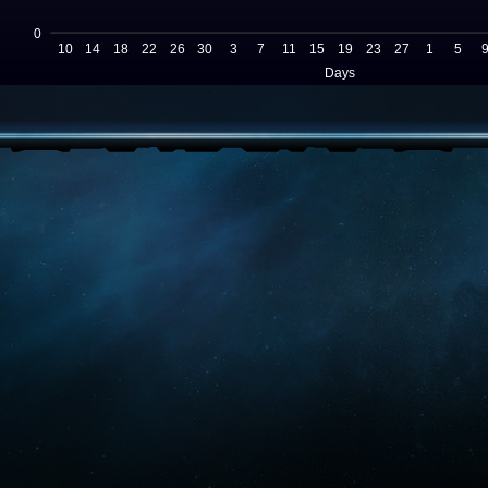
0
10
14
18
22
26
30
3
7
11
15
19
23
27
1
5
Days