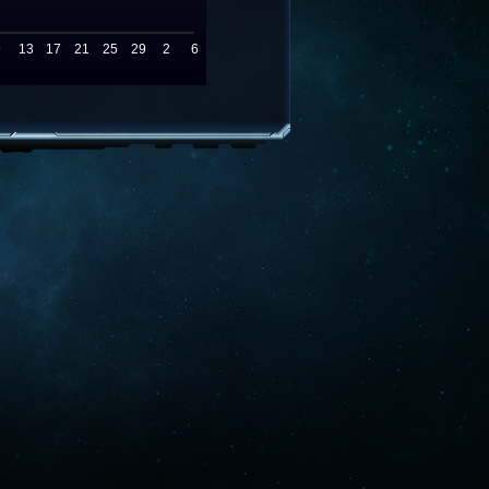
9
13
17
21
25
29
2
6