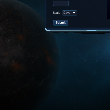
Scale: