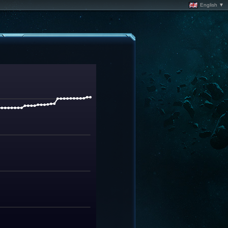
English ▼