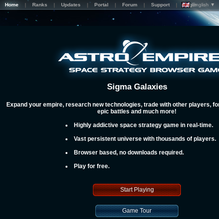
Home
Ranks
Updates
Portal
Forum
Support
Login
English ▼
Sigma Galaxies
Expand your empire, research new technologies, trade with other players, for
epic battles and much more!
Highly addictive space strategy game in real-time.
Vast persistent universe with thousands of players.
Browser based, no downloads required.
Play for free.
Start Playing
Game Tour