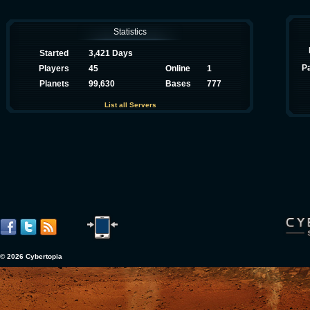
Statistics
Started
3,421 Days
P
Players
45
Online
1
Planets
99,630
Bases
777
List all Servers
© 2026 Cybertopia